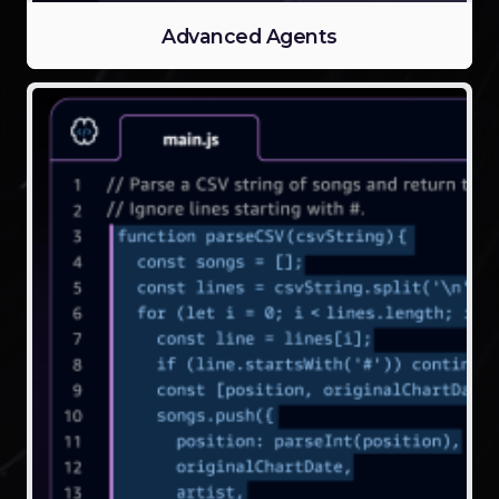
Advanced Agents