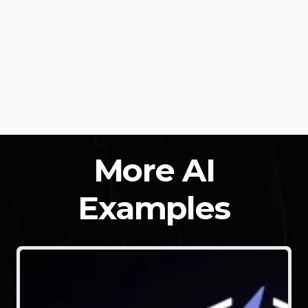
More AI
Examples