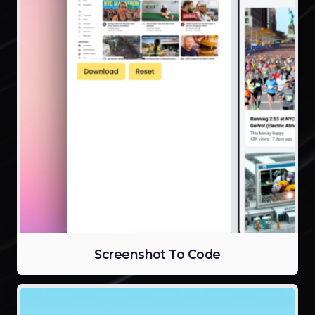
Screenshot To Code