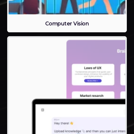
Computer Vision