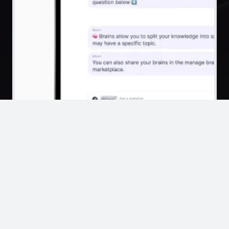
Private Chatbots
Dashboards
Computer Control