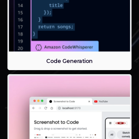
Code Generation