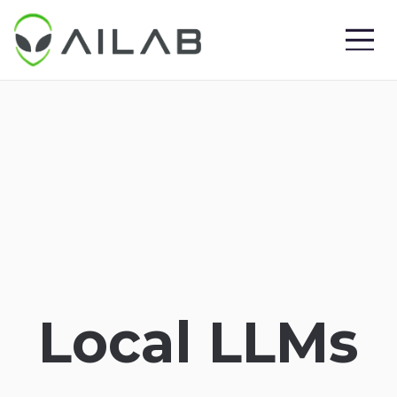
Local LLMs