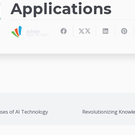
Applications
admin
Nov 16, 2021
ases of AI Technology
Revolutionizing Knowl