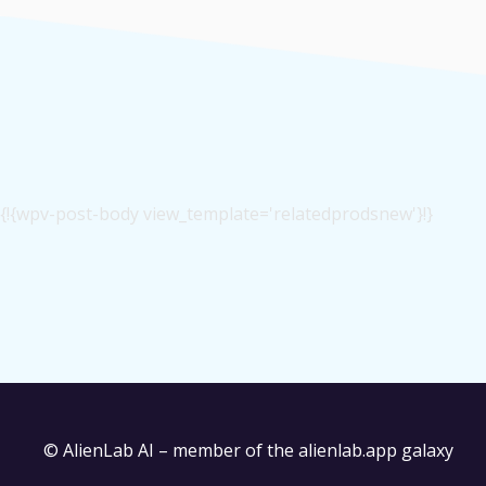
{!{wpv-post-body view_template='relatedprodsnew'}!}
© AlienLab AI – member of the
alienlab.app
galaxy