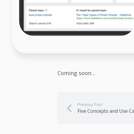
Coming soon…
Previous Post
Five Concepts and Use C