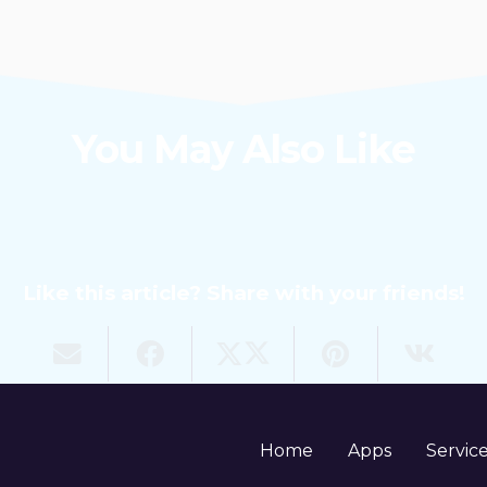
You May Also Like
Like this article? Share with your friends!
Home
Apps
Servic