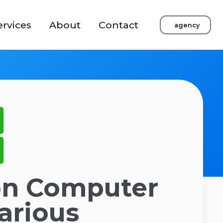
ervices
About
Contact
agency
on Computer
Various