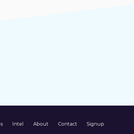
es
Intel
About
Contact
Signup