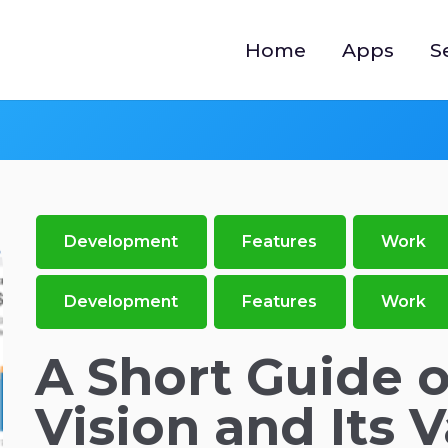
Home
Apps
S
Development
Features
Work
Development
Features
Work
A Short Guide 
Vision and Its 