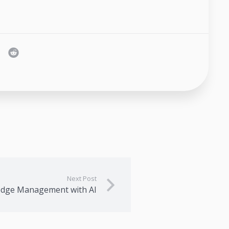
Next Post
edge Management with AI