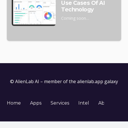
Use Cases Of AI
Technology
Coming soon…
© AlienLab AI – member of the
alienlab.app
galaxy
Home
Apps
Services
Intel
About
Co