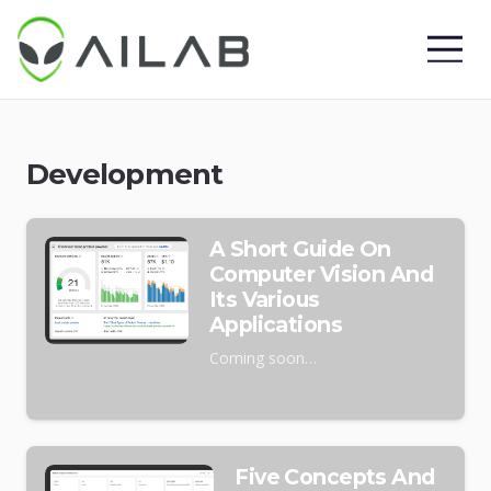
Development
A Short Guide On
Computer Vision And
Its Various
Applications
Coming soon…
Five Concepts And